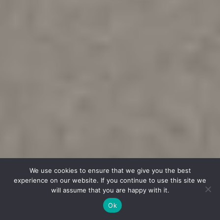
We use cookies to ensure that we give you the best
experience on our website. If you continue to use this site we
will assume that you are happy with it.
Ok