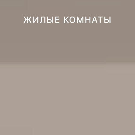
ЖИЛЫЕ КОМНАТЫ